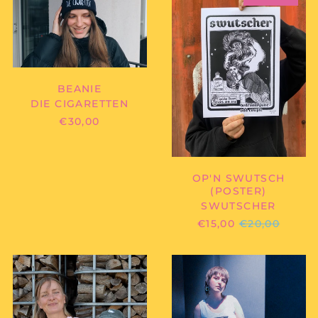
-
OP'N
BEANIE
SWUTSCH
(POSTER)
BEANIE
DIE CIGARETTEN
€30,00
OP'N SWUTSCH
(POSTER)
SWUTSCHER
REGULAR
€15,00
€20,00
PRICE
GARLANDS
GOBLYN
-
-
PINK
"G"
SNAKE
LOGO
(SHIRT)
(TANKTOP)