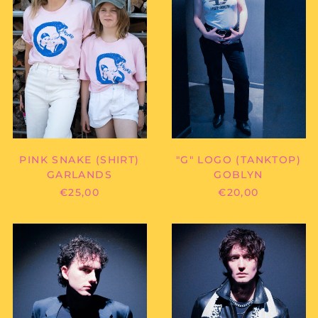
PINK SNAKE (SHIRT)
"G" LOGO (TANKTOP)
GARLANDS
GOBLYN
€25,00
€20,00
GOBLYN
GOBLYN
-
-
"G"
"GOBLYN"
LOGO
(FANSCARF)
(SHIRT)