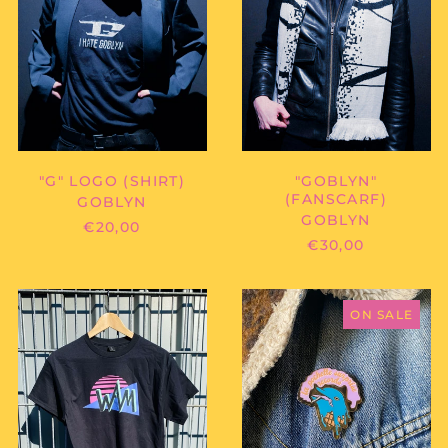
"GOBLYN"
"G" LOGO (SHIRT)
(FANSCARF)
GOBLYN
GOBLYN
€20,00
€30,00
WEAREMARVIN
LA
-
POCHETTE
ON SALE
80S
SURPRISE
WAM
RECORDS
SHIRT
-
DOL-
PIN