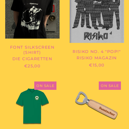
Cambodia (KHR ៛)
Cameroon (XAF CFA)
Canada (CAD $)
Cape Verde (CVE $)
Caribbean
Netherlands (USD $)
FONT SILKSCREEN
Cayman Islands
RISIKO NO. 4 "POP!"
(SHIRT)
(KYD $)
RISIKO MAGAZIN
DIE CIGARETTEN
Central African
€15,00
€25,00
Republic (XAF CFA)
Chad (XAF CFA)
SWUTSCHER
SWUTSCHER
Chile (EUR €)
-
-
ON SALE
ON SALE
POLOSHIRT
FLASCHENÖF
China (CNY ¥)
Christmas Island
(AUD $)
Cocos (Keeling)
Islands (AUD $)
Colombia (EUR €)