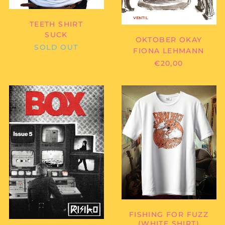
TEETH SHIRT
SUCK
OKTOBER OKAY
SOLD OUT
FIONA LEHMANN
€20,00
RISIKO
BIKINI
MAGAZIN
BEACH
-
-
RISIKO
FISHING
NO.
FOR
5
FUZZ
"BOX"
(WHITE
SHIRT)
FISHING FOR FUZZ
(WHITE SHIRT)