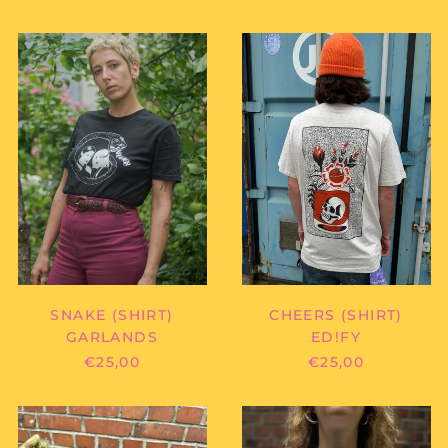
Antigua & Barbuda
(XCD $)
GARLANDS
ED!FY
Argentina (EUR €)
-
-
SNAKE
CHEERS
Armenia (AMD դր.)
(SHIRT)
(SHIRT)
Aruba (AWG ƒ)
Ascension Island
(SHP £)
Australia (AUD $)
Austria (EUR €)
Azerbaijan (AZN ₼)
Bahamas (BSD $)
Bahrain (EUR €)
SNAKE (SHIRT)
CHEERS (SHIRT)
Bangladesh (BDT ৳)
GARLANDS
ED!FY
Barbados (BBD $)
€25,00
€25,00
Belarus (EUR €)
BILLY
BILLY
Belgium (EUR €)
ZACH
ZACH
Belize (BZD $)