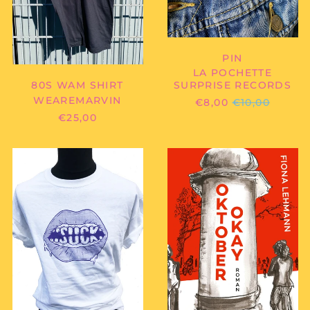
PIN
LA POCHETTE
80S WAM SHIRT
SURPRISE RECORDS
WEAREMARVIN
REGULAR
€8,00
€10,00
PRICE
€25,00
SUCK
FIONA
-
LEHMANN
TEETH
-
SHIRT
OKTOBER
OKAY