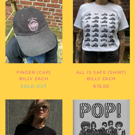
-
-
FINGER
ALL
Benin (XOF Fr)
(CAP)
IS
SAFE
Bermuda (USD $)
(SHIRT)
Bhutan (EUR €)
Bolivia (BOB Bs.)
Bosnia &
Herzegovina (BAM
КМ)
Botswana (BWP P)
Brazil (EUR €)
FINGER (CAP)
ALL IS SAFE (SHIRT)
British Indian Ocean
BILLY ZACH
BILLY ZACH
Territory (USD $)
SOLD OUT
€15,00
British Virgin Islands
(USD $)
DIE
RISIKO
Brunei (BND $)
CIGARETTEN
MAGAZIN
-
-
Bulgaria (EUR €)
FONT
RISIKO
Burkina Faso (XOF Fr)
SILKSCREEN
NO.
(SHIRT)
4
Burundi (BIF Fr)
"POP!"