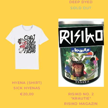
DEEP DYED
Ecuador (USD $)
SOLD OUT
Egypt (EGP ج.م)
El Salvador (USD $)
SICK
RISIKO
HYENAS
MAGAZIN
Equatorial Guinea
-
-
(XAF CFA)
HYENA
RISIKO
Eritrea (EUR €)
(SHIRT)
NO.
2
Estonia (EUR €)
"KRAUTIE"
Eswatini (EUR €)
Ethiopia (ETB Br)
Falkland Islands
(FKP £)
Faroe Islands (DKK
kr.)
HYENA (SHIRT)
Fiji (FJD $)
SICK HYENAS
Finland (EUR €)
€20,00
RISIKO NO. 2
"KRAUTIE"
France (EUR €)
RISIKO MAGAZIN
French Guiana (EUR