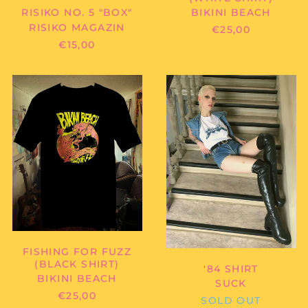
BIKINI BEACH
RISIKO NO. 5 "BOX"
RISIKO MAGAZIN
€25,00
€15,00
BIKINI
SUCK
BEACH
-
-
'84
FISHING
SHIRT
FOR
FUZZ
(BLACK
Afghanistan (AFN ؋)
SHIRT)
Åland Islands (EUR
€)
Albania (ALL L)
Algeria (DZD د.ج)
FISHING FOR FUZZ
Andorra (EUR €)
(BLACK SHIRT)
'84 SHIRT
Angola (EUR €)
BIKINI BEACH
SUCK
Anguilla (XCD $)
€25,00
SOLD OUT