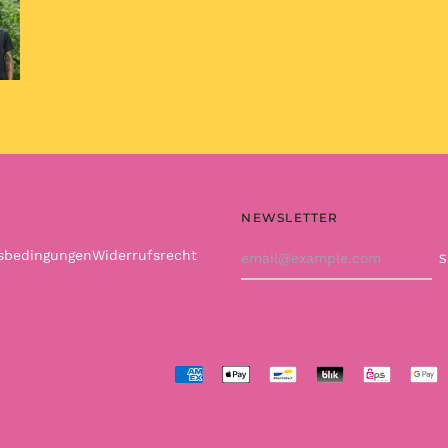
NEWSLETTER
Email
tsbedingungen
Widerrufsrecht
Address
Accepted
Payments