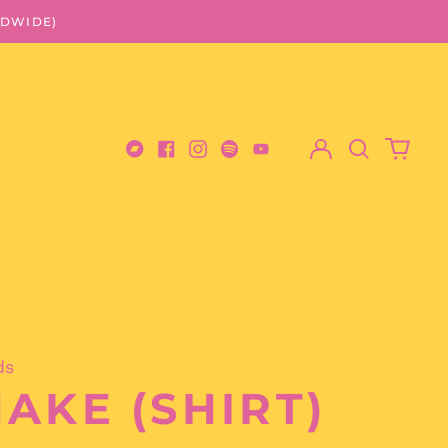
LDWIDE)
Log
Search
0
in
our
items
Bandcamp
Facebook
Instagram
Spotify
Youtube
site
ds
AKE (SHIRT)