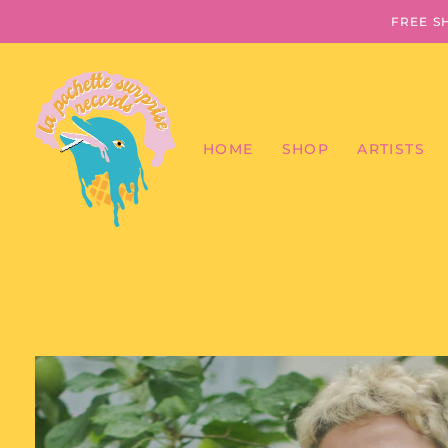
FREE S
HOME
SHOP
ARTISTS