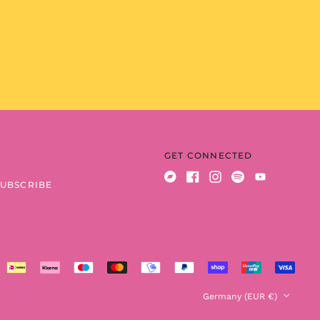
Benin (XOF Fr)
Bermuda (USD $)
Bhutan (EUR €)
Bolivia (BOB Bs.)
Bosnia &
Herzegovina (BAM
КМ)
Botswana (BWP P)
Brazil (EUR €)
GET CONNECTED
British Indian Ocean
Territory (USD $)
SUBSCRIBE
Bandcamp
Facebook
Instagram
Spotify
Youtube
British Virgin Islands
(USD $)
Brunei (BND $)
Bulgaria (EUR €)
Burkina Faso (XOF Fr)
Country/region
Germany (EUR €)
Burundi (BIF Fr)
Cambodia (KHR ៛)