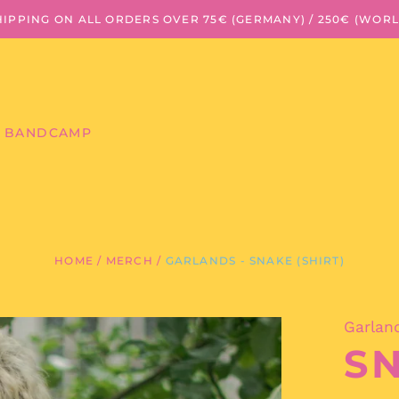
HIPPING ON ALL ORDERS OVER 75€ (GERMANY) / 250€ (WOR
BANDCAMP
HOME
/
MERCH
/
GARLANDS - SNAKE (SHIRT)
Garlan
SN