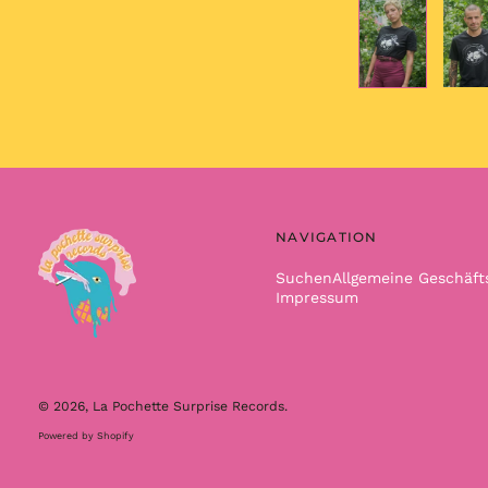
NAVIGATION
Suchen
Allgemeine Geschäf
Impressum
© 2026,
La Pochette Surprise Records
.
Powered by Shopify