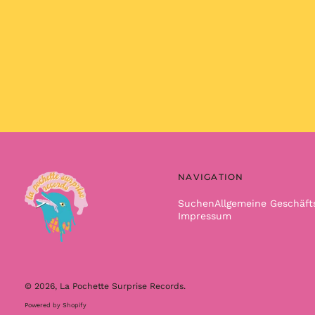
NAVIGATION
Suchen
Allgemeine Geschäf
Impressum
© 2026,
La Pochette Surprise Records
.
Powered by Shopify