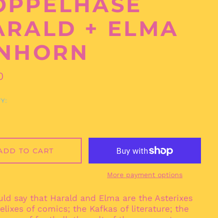
PPELHASE H
ALD + ELMA E
NHORN
ar
0
Y:
Afghanistan (AFN ؋)
Åland Islands (EUR
€)
ADD TO CART
Albania (ALL L)
Algeria (DZD د.ج)
More payment options
Andorra (EUR €)
Angola (EUR €)
ld say that Harald and Elma are the Asterixes
Anguilla (XCD $)
lixes of comics; the Kafkas of literature; the