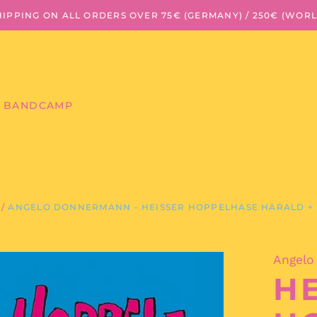
HIPPING ON ALL ORDERS OVER 75€ (GERMANY) / 250€ (WOR
BANDCAMP
/
ANGELO DONNERMANN - HEISSER HOPPELHASE HARALD + 
Angelo
HE