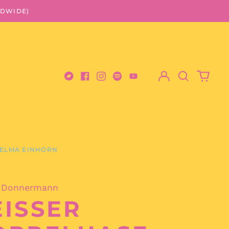
LDWIDE)
Log
Search
0
in
our
items
Bandcamp
Facebook
Instagram
Spotify
Youtube
site
ELMA EINHORN
 Donnermann
ISSER H