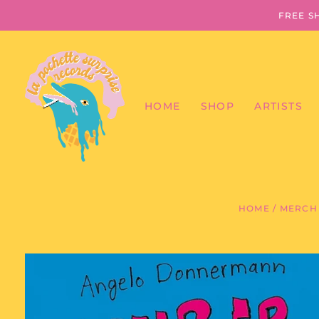
FREE S
HOME
SHOP
ARTISTS
HOME
/
MERCH