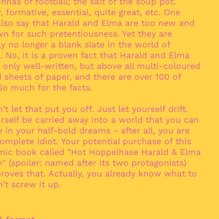
nas of football; the salt of the soup pot.
Antigua & Barbuda
(XCD $)
 formative, essential, quite great, etc. One
also say that Harald and Elma are too new and
Argentina (EUR €)
n for such pretentiousness. Yet they are
Armenia (AMD դր.)
ly no longer a blank slate in the world of
Aruba (AWG ƒ)
 No, it is a proven fact that Harald and Elma
 only well-written, but above all multi-coloured
Ascension Island
(SHP £)
 sheets of paper, and there are over 100 of
So much for the facts.
Australia (AUD $)
Austria (EUR €)
't let that put you off. Just let yourself drift.
Azerbaijan (AZN ₼)
rself be carried away into a world that you can
 in your half-bold dreams - after all, you are
Bahamas (BSD $)
omplete idiot. Your potential purchase of this
Bahrain (EUR €)
mic book called "Hot Hoppelhase Harald & Elma
Bangladesh (BDT ৳)
" (spoiler: named after its two protagonists)
roves that. Actually, you already know what to
Barbados (BBD $)
't screw it up.
Belarus (EUR €)
Belgium (EUR €)
Belize (BZD $)