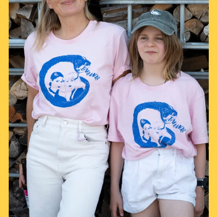
Afghanistan (AFN ؋)
Åland Islands (EUR
€)