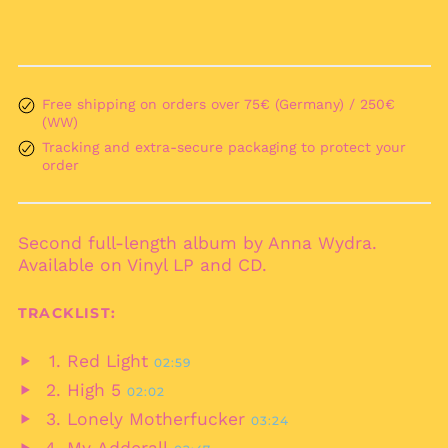
Anguilla (XCD $)
Antigua & Barbuda
(XCD $)
Argentina (EUR €)
Free shipping on orders over 75€ (Germany) / 250€
(WW)
Armenia (AMD դր.)
Tracking and extra-secure packaging to protect your
Aruba (AWG ƒ)
order
Ascension Island
(SHP £)
Australia (AUD $)
Second full-length album by Anna Wydra.
Austria (EUR €)
Available on Vinyl LP and CD.
Azerbaijan (AZN ₼)
TRACKLIST:
Bahamas (BSD $)
Bahrain (EUR €)
Red Light
02:59
Play
Bangladesh (BDT ৳)
High 5
02:02
audio
Play
Barbados (BBD $)
Lonely Motherfucker
03:24
audio
Play
Belarus (EUR €)