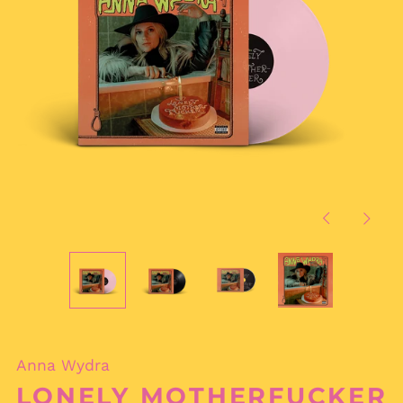
Previous
Next
slide
slide
Anna Wydra
LONELY MOTHERFUCKER