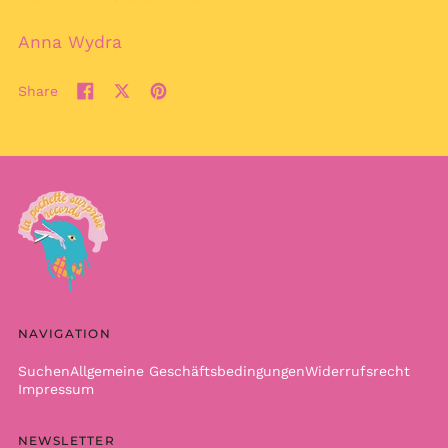
Burkina Faso (XOF Fr)
Burundi (BIF Fr)
Anna Wydra
Cambodia (KHR ៛)
Share
Cameroon (XAF CFA)
Share
Tweet
Pin
Canada (CAD $)
on
on
on
Facebook
X
Pinterest
Cape Verde (CVE $)
(formerly
Caribbean
Twitter)
Netherlands (USD $)
Cayman Islands
(KYD $)
Central African
Republic (XAF CFA)
Chad (XAF CFA)
NAVIGATION
Chile (EUR €)
China (CNY ¥)
Suchen
Allgemeine Geschäftsbedingungen
Widerrufsrecht
Impressum
Christmas Island
(AUD $)
NEWSLETTER
Cocos (Keeling)