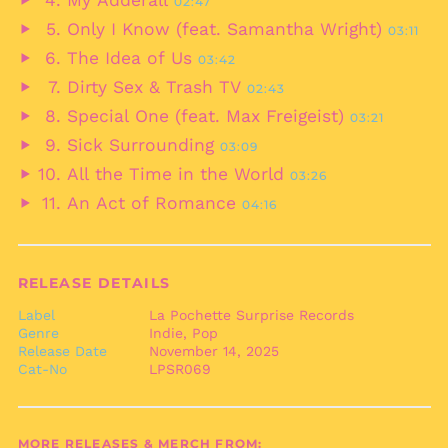
My Adderall
02:47
audio
Play
Belgium (EUR €)
Only I Know (feat. Samantha Wright)
03:11
audio
Play
Belize (BZD $)
The Idea of Us
03:42
audio
Play
Benin (XOF Fr)
Dirty Sex & Trash TV
02:43
audio
Play
Bermuda (USD $)
Special One (feat. Max Freigeist)
03:21
audio
Play
Bhutan (EUR €)
Sick Surrounding
03:09
audio
Play
Bolivia (BOB Bs.)
All the Time in the World
03:26
audio
Play
Bosnia &
An Act of Romance
Herzegovina (BAM
04:16
audio
Play
КМ)
audio
Botswana (BWP P)
Brazil (EUR €)
RELEASE DETAILS
British Indian Ocean
Label
La Pochette Surprise Records
Territory (USD $)
Genre
Indie, Pop
British Virgin Islands
Release Date
November 14, 2025
(USD $)
Cat-No
LPSR069
Brunei (BND $)
Bulgaria (EUR €)
MORE RELEASES & MERCH FROM: