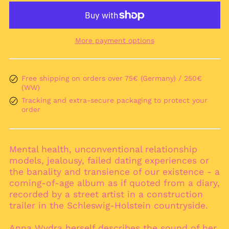
More payment options
Free shipping on orders over 75€ (Germany) / 250€
Afghanistan (AFN ؋)
(WW)
Åland Islands (EUR
Tracking and extra-secure packaging to protect your
€)
order
Albania (ALL L)
Algeria (DZD د.ج)
Andorra (EUR €)
Mental health, unconventional relationship
models, jealousy, failed dating experiences or
Angola (EUR €)
the banality and transience of our existence - a
Anguilla (XCD $)
coming-of-age album as if quoted from a diary,
Antigua & Barbuda
recorded by a street artist in a construction
(XCD $)
trailer in the Schleswig-Holstein countryside.
Argentina (EUR €)
Anna Wydra herself describes the sound of her
Armenia (AMD դր.)