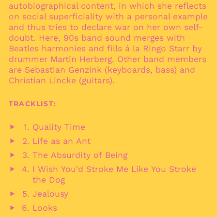
autobiographical content, in which she reflects
Bolivia (BOB Bs.)
on social superficiality with a personal example
and thus tries to declare war on her own self-
Bosnia &
Herzegovina (BAM
doubt. Here, 90s band sound merges with
КМ)
Beatles harmonies and fills á la Ringo Starr by
Botswana (BWP P)
drummer Martin Herberg. Other band members
are Sebastian Genzink (keyboards, bass) and
Brazil (EUR €)
Christian Lincke (guitars).
British Indian Ocean
Territory (USD $)
TRACKLIST:
British Virgin Islands
(USD $)
Quality Time
Brunei (BND $)
Play
Life as an Ant
Bulgaria (EUR €)
audio
Play
The Absurdity of Being
Burkina Faso (XOF Fr)
audio
Play
I Wish You'd Stroke Me Like You Stroke
Burundi (BIF Fr)
audio
Play
the Dog
Cambodia (KHR ៛)
audio
Jealousy
Cameroon (XAF CFA)
Play
Looks
Canada (CAD $)
audio
Play