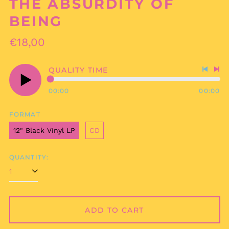
THE ABSURDITY OF
BEING
Regular
€18,00
price
QUALITY TIME
Previo
Nex
track
tra
00:00
00:00
Play
audio
FORMAT
12" Black Vinyl LP
CD
QUANTITY:
ADD TO CART