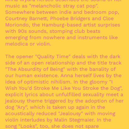
music as "melancholic stray cat pop".
Aruba (AWG ƒ)
Somewhere between indie and bedroom pop,
Ascension Island
Courtney Barnett, Phoebe Bridgers and Cloe
(SHP £)
Moriondo, the Hamburg-based artist surprises
Australia (AUD $)
with 90s sounds, stomping club beats
emerging from nowhere and instruments like
Austria (EUR €)
melodica or violin.
Azerbaijan (AZN ₼)
Bahamas (BSD $)
The opener "Quality Time" deals with the dark
Bahrain (EUR €)
side of an open relationship and the title track
"The Absurdity of Being" with the banality of
Bangladesh (BDT ৳)
our human existence. Anna herself lives by the
Barbados (BBD $)
idea of optimistic nihilism. In the gloomy "I
Belarus (EUR €)
Wish You'd Stroke Me Like You Stroke the Dog",
explicit lyrics about unfulfilled sexuality meet a
Belgium (EUR €)
jealousy theme triggered by the adoption of her
Belize (BZD $)
dog "Ary", which is taken up again in the
Benin (XOF Fr)
acoustically reduced "Jealousy" with moving
violin interludes by Malin Stegmaier. In the
Bermuda (USD $)
song "Looks", too, she does not spare
Bhutan (EUR €)