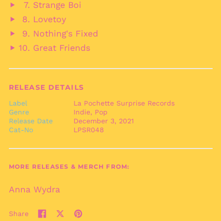
Strange Boi
Cape Verde (CVE $)
audio
Play
Lovetoy
Caribbean
audio
Play
Netherlands (USD $)
Nothing's Fixed
audio
Play
Cayman Islands
Great Friends
audio
(KYD $)
Play
audio
Central African
Republic (XAF CFA)
RELEASE DETAILS
Chad (XAF CFA)
Chile (EUR €)
Label
La Pochette Surprise Records
Genre
Indie, Pop
China (CNY ¥)
Release Date
December 3, 2021
Cat-No
LPSR048
Christmas Island
(AUD $)
Cocos (Keeling)
Islands (AUD $)
MORE RELEASES & MERCH FROM:
Colombia (EUR €)
Anna Wydra
Comoros (KMF Fr)
Congo - Brazzaville
(XAF CFA)
Share