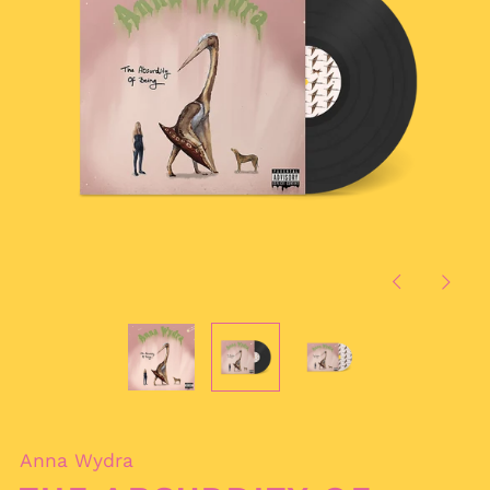
Previous
Next
slide
slide
Anna Wydra