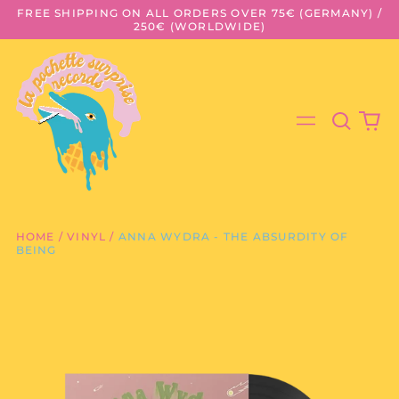
FREE SHIPPING ON ALL ORDERS OVER 75€ (GERMANY) /
250€ (WORLDWIDE)
Search
0
Menu
our
it
site
HOME
/
VINYL
/
ANNA WYDRA - THE ABSURDITY OF
BEING