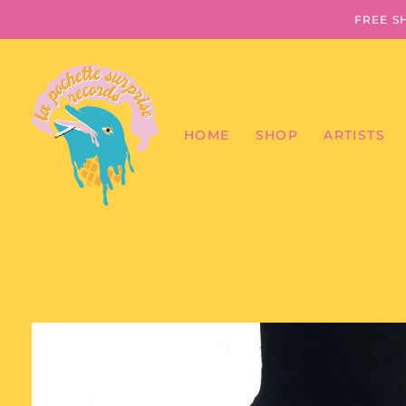
FREE S
HOME
SHOP
ARTISTS