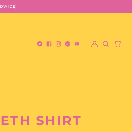
LDWIDE)
Log
Search
0
in
our
items
Bandcamp
Facebook
Instagram
Spotify
Youtube
site
ETH SHIRT