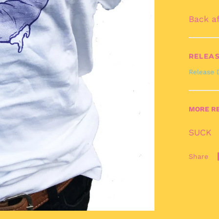
Back a
RELEAS
Release 
MORE RE
SUCK
Share