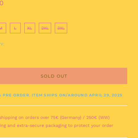
ar
0
M
L
XL
2XL
3XL
Y:
Afghanistan (AFN ؋)
Åland Islands (EUR
€)
SOLD OUT
Albania (ALL L)
Algeria (DZD د.ج)
Andorra (EUR €)
 A PRE ORDER. ITEM SHIPS ON/AROUND
APRIL 29, 2025
Angola (EUR €)
Anguilla (XCD $)
shipping on orders over 75€ (Germany) / 250€ (WW)
Antigua & Barbuda
ing and extra-secure packaging to protect your order
(XCD $)
Argentina (EUR €)