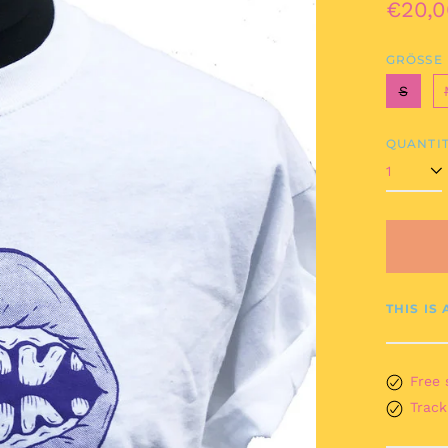
Regul
€20,0
price
GRÖSSE
S
QUANTIT
THIS IS
Free 
Track