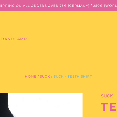
HIPPING ON ALL ORDERS OVER 75€ (GERMANY) / 250€ (WOR
BANDCAMP
HOME
/
SUCK
/
SUCK - TEETH SHIRT
SUCK
TE