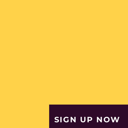
Egypt (EGP ج.م)
El Salvador (USD $)
Equatorial Guinea
(XAF CFA)
Eritrea (EUR €)
Estonia (EUR €)
Eswatini (EUR €)
Ethiopia (ETB Br)
Falkland Islands
(FKP £)
Faroe Islands (DKK
kr.)
Fiji (FJD $)
Finland (EUR €)
France (EUR €)
SIGN UP NOW
French Guiana (EUR
€)