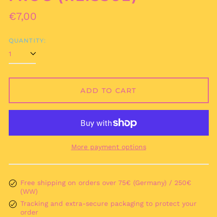
Regular
€7,00
price
QUANTITY:
ADD TO CART
Afghanistan (AFN ؋)
Åland Islands (EUR
€)
Albania (ALL L)
More payment options
Algeria (DZD د.ج)
Andorra (EUR €)
Angola (EUR €)
Free shipping on orders over 75€ (Germany) / 250€
(WW)
Anguilla (XCD $)
Tracking and extra-secure packaging to protect your
Antigua & Barbuda
order