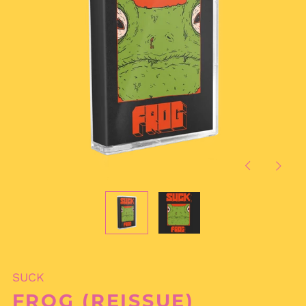
Previous
Next
slide
slide
SUCK
FROG (REISSUE)