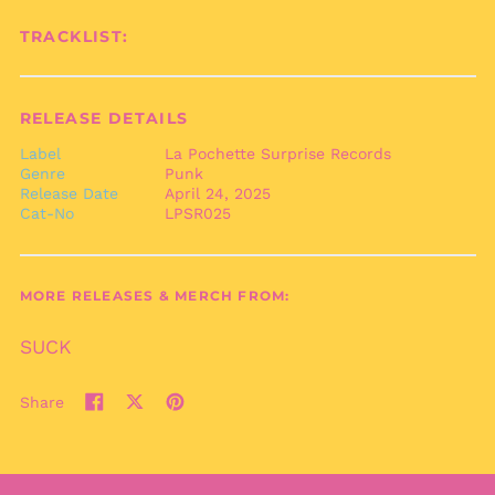
Benin (XOF Fr)
TRACKLIST:
Bermuda (USD $)
Bhutan (EUR €)
Bolivia (BOB Bs.)
RELEASE DETAILS
Bosnia &
Herzegovina (BAM
Label
La Pochette Surprise Records
КМ)
Genre
Punk
Release Date
April 24, 2025
Botswana (BWP P)
Cat-No
LPSR025
Brazil (EUR €)
British Indian Ocean
Territory (USD $)
MORE RELEASES & MERCH FROM:
British Virgin Islands
(USD $)
SUCK
Brunei (BND $)
Bulgaria (EUR €)
Share
Share
Tweet
Pin
Burkina Faso (XOF Fr)
on
on
on
Burundi (BIF Fr)
Facebook
X
Pinterest
(formerly
Cambodia (KHR ៛)