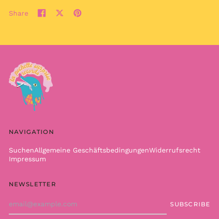
КМ)
Share
Share
Tweet
Pin
Botswana (BWP P)
on
on
on
Brazil (EUR €)
Facebook
X
Pinterest
(formerly
British Indian Ocean
Twitter)
Territory (USD $)
British Virgin Islands
(USD $)
Brunei (BND $)
Bulgaria (EUR €)
Burkina Faso (XOF Fr)
NAVIGATION
Burundi (BIF Fr)
Cambodia (KHR ៛)
Suchen
Allgemeine Geschäftsbedingungen
Widerrufsrecht
Impressum
Cameroon (XAF CFA)
Canada (CAD $)
NEWSLETTER
Cape Verde (CVE $)
Email
SUBSCRIBE
Caribbean
Address
Netherlands (USD $)