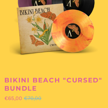
BIKINI BEACH "CURSED"
BUNDLE
Regular
Sale
€65,00
€70,00
price
price