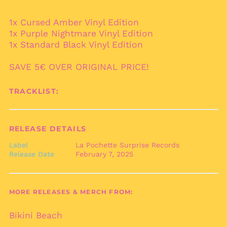
Australia (AUD $)
1x Cursed Amber Vinyl Edition
Austria (EUR €)
1x Purple Nightmare Vinyl Edition
Azerbaijan (AZN ₼)
1x Standard Black Vinyl Edition
Bahamas (BSD $)
SAVE 5€ OVER ORIGINAL PRICE!
Bahrain (EUR €)
Bangladesh (BDT ৳)
TRACKLIST:
Barbados (BBD $)
Belarus (EUR €)
RELEASE DETAILS
Belgium (EUR €)
Label
La Pochette Surprise Records
Belize (BZD $)
Release Date
February 7, 2025
Benin (XOF Fr)
Bermuda (USD $)
Bhutan (EUR €)
MORE RELEASES & MERCH FROM:
Bolivia (BOB Bs.)
Bikini Beach
Bosnia &
Herzegovina (BAM