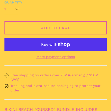
QUANTITY:
Afghanistan (AFN ؋)
Åland Islands (EUR
ADD TO CART
€)
Albania (ALL L)
Algeria (DZD د.ج)
Andorra (EUR €)
More payment options
Angola (EUR €)
Anguilla (XCD $)
Antigua & Barbuda
Free shipping on orders over 75€ (Germany) / 250€
(XCD $)
(WW)
Argentina (EUR €)
Tracking and extra-secure packaging to protect your
order
Armenia (AMD դր.)
Aruba (AWG ƒ)
Ascension Island
BIKINI BEACH "CURSED" BUNDLE INCLUDES:
(SHP £)