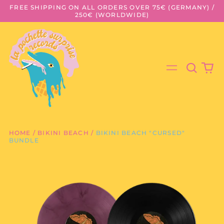
FREE SHIPPING ON ALL ORDERS OVER 75€ (GERMANY) /
250€ (WORLDWIDE)
Search
0
Menu
our
it
site
HOME
/
BIKINI BEACH
/
BIKINI BEACH "CURSED"
BUNDLE