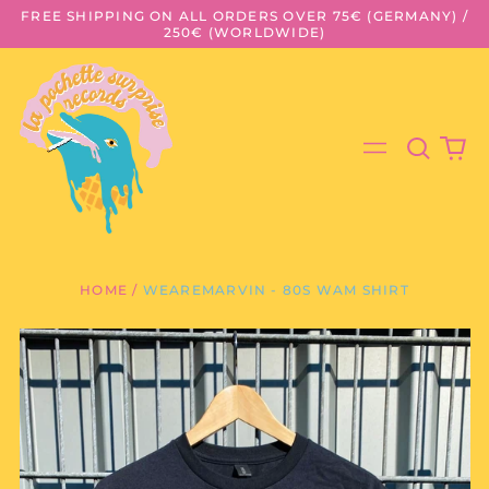
FREE SHIPPING ON ALL ORDERS OVER 75€ (GERMANY) /
250€ (WORLDWIDE)
Search
0
Menu
our
it
site
HOME
/
WEAREMARVIN - 80S WAM SHIRT