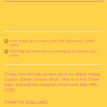
Argentina (EUR €)
Armenia (AMD դր.)
Aruba (AWG ƒ)
Ascension Island
(SHP £)
Australia (AUD $)
Austria (EUR €)
Free shipping on orders over 75€ (Germany) / 250€
(WW)
Azerbaijan (AZN ₼)
Tracking and extra-secure packaging to protect your
Bahamas (BSD $)
order
Bahrain (EUR €)
Bangladesh (BDT ৳)
Three colored silk screen print on Black Heavy
Barbados (BBD $)
Cotton Gildan Unisex Shirt. This is a Pre Order
Belarus (EUR €)
item and will be shipped on/around May 19th
Belgium (EUR €)
2025.
Belize (BZD $)
Design by
kobo neko
Benin (XOF Fr)