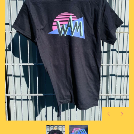
Previous
Next
slide
slide