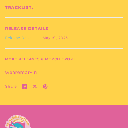
Bermuda (USD $)
TRACKLIST:
Bhutan (EUR €)
Bolivia (BOB Bs.)
Bosnia &
RELEASE DETAILS
Herzegovina (BAM
КМ)
Release Date
May 19, 2025
Botswana (BWP P)
Brazil (EUR €)
MORE RELEASES & MERCH FROM:
British Indian Ocean
Territory (USD $)
wearemarvin
British Virgin Islands
(USD $)
Brunei (BND $)
Share
Share
Tweet
Pin
Bulgaria (EUR €)
on
on
on
Facebook
X
Pinterest
Burkina Faso (XOF Fr)
(formerly
Burundi (BIF Fr)
Twitter)
Cambodia (KHR ៛)
Cameroon (XAF CFA)