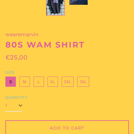
wearemarvin
80S WAM SHIRT
Regular
€25,00
Afghanistan (AFN ؋)
price
Åland Islands (EUR
€)
SIZE
Albania (ALL L)
S
M
L
XL
2XL
3XL
Algeria (DZD د.ج)
Andorra (EUR €)
QUANTITY:
Angola (EUR €)
Anguilla (XCD $)
Antigua & Barbuda
(XCD $)
ADD TO CART