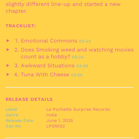
slightly different line-up and started a new
Brazil (EUR €)
chapter.
British Indian Ocean
Territory (USD $)
TRACKLIST:
British Virgin Islands
(USD $)
Emotional Commons
03:43
Brunei (BND $)
Play
Does Smoking weed and watching movies
audio
Bulgaria (EUR €)
Play
count as a hobby?
03:24
audio
Burkina Faso (XOF Fr)
Awkward Situations
03:09
Play
Burundi (BIF Fr)
Tuna With Cheese
03:30
audio
Play
Cambodia (KHR ៛)
audio
Cameroon (XAF CFA)
Canada (CAD $)
RELEASE DETAILS
Cape Verde (CVE $)
Label
La Pochette Surprise Records
Genre
Indie
Caribbean
Netherlands (USD $)
Release Date
June 1, 2025
Cat-No
LPSR052
Cayman Islands
(KYD $)