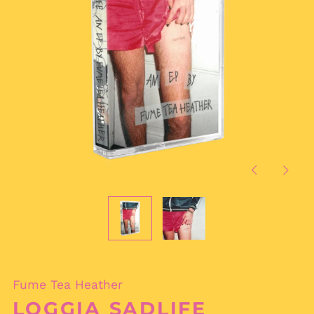
Previous
Next
slide
slide
Fume Tea Heather
LOGGIA SADLIFE