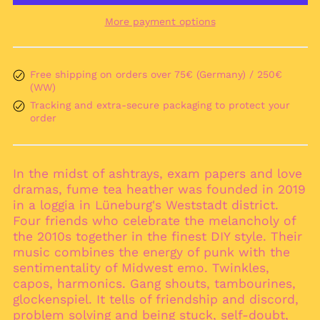
More payment options
Afghanistan (AFN ؋)
Åland Islands (EUR
€)
Free shipping on orders over 75€ (Germany) / 250€
Albania (ALL L)
(WW)
Algeria (DZD د.ج)
Tracking and extra-secure packaging to protect your
Andorra (EUR €)
order
Angola (EUR €)
Anguilla (XCD $)
In the midst of ashtrays, exam papers and love
Antigua & Barbuda
dramas, fume tea heather was founded in 2019
(XCD $)
in a loggia in Lüneburg's Weststadt district.
Argentina (EUR €)
Four friends who celebrate the melancholy of
Armenia (AMD դր.)
the 2010s together in the finest DIY style. Their
music combines the energy of punk with the
Aruba (AWG ƒ)
sentimentality of Midwest emo. Twinkles,
Ascension Island
capos, harmonics. Gang shouts, tambourines,
(SHP £)
glockenspiel. It tells of friendship and discord,
Australia (AUD $)
problem solving and being stuck, self-doubt,