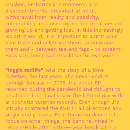
Austria (EUR €)
crushes, embarrassing moments and
disappointments, breakfast at noon,
Azerbaijan (AZN ₼)
withdrawal from reality and passivity,
Bahamas (BSD $)
vulnerability and insecurities, the dreariness of
Bahrain (EUR €)
growing up and getting lost. In this increasingly
Bangladesh (BDT ৳)
isolating world, it is important to admit your
own fears and celebrate them, to embrace
Barbados (BBD $)
them and - between tea and fags - to scream:
Belarus (EUR €)
Fuck you, being sad should be for everyone!
Belgium (EUR €)
Belize (BZD $)
“loggia sadlife”
tells the story of a time
together, the last years of a never-ending
Benin (XOF Fr)
teenage fantasy. In 2025, the debut EP,
Bermuda (USD $)
recorded during the pandemic and thought to
Bhutan (EUR €)
be almost lost, finally saw the light of day with
la pochette surprise records. Even though life
Bolivia (BOB Bs.)
initially scattered the four in all directions and
Bosnia &
singer and guitarist Finn Damerau decided to
Herzegovina (BAM
КМ)
focus on other things, the band reunited in
Leipzig/Halle after a three-year break with a
Botswana (BWP P)