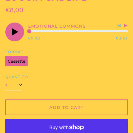
Regular
€8,00
price
EMOTIONAL COMMONS
Previo
Nex
track
tra
00:00
03:43
Play
audio
FORMAT
Cassette
QUANTITY:
ADD TO CART