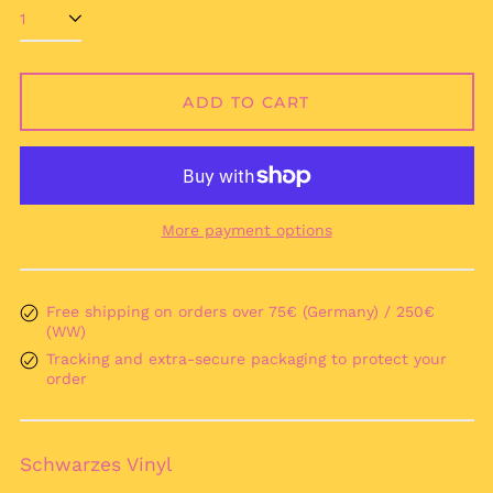
Afghanistan (AFN ؋)
Åland Islands (EUR
€)
Albania (ALL L)
ADD TO CART
Algeria (DZD د.ج)
Andorra (EUR €)
Angola (EUR €)
Anguilla (XCD $)
More payment options
Antigua & Barbuda
(XCD $)
Argentina (EUR €)
Free shipping on orders over 75€ (Germany) / 250€
(WW)
Armenia (AMD դր.)
Tracking and extra-secure packaging to protect your
Aruba (AWG ƒ)
order
Ascension Island
(SHP £)
Australia (AUD $)
Schwarzes Vinyl
Austria (EUR €)