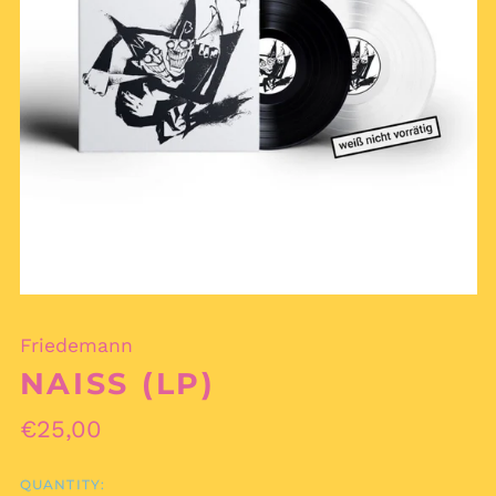
Friedemann
NAISS (LP)
Regular
€25,00
price
QUANTITY: