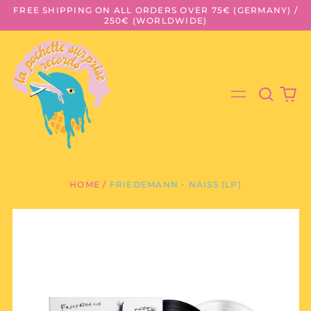
FREE SHIPPING ON ALL ORDERS OVER 75€ (GERMANY) /
250€ (WORLDWIDE)
Search
0
Menu
our
it
site
HOME
/
FRIEDEMANN - NAISS (LP)