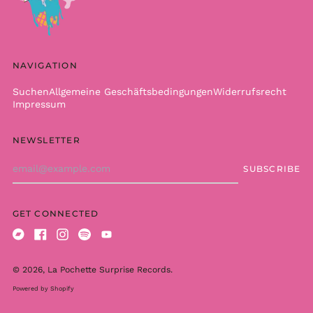
Brazil (EUR €)
British Indian Ocean
Territory (USD $)
British Virgin Islands
(USD $)
NAVIGATION
Brunei (BND $)
Suchen
Allgemeine Geschäftsbedingungen
Widerrufsrecht
Bulgaria (EUR €)
Impressum
Burkina Faso (XOF Fr)
NEWSLETTER
Burundi (BIF Fr)
Email
Cambodia (KHR ៛)
SUBSCRIBE
Address
Cameroon (XAF CFA)
Canada (CAD $)
GET CONNECTED
Cape Verde (CVE $)
Caribbean
Bandcamp
Facebook
Instagram
Spotify
Youtube
Netherlands (USD $)
© 2026,
La Pochette Surprise Records
.
Cayman Islands
(KYD $)
Powered by Shopify
Central African