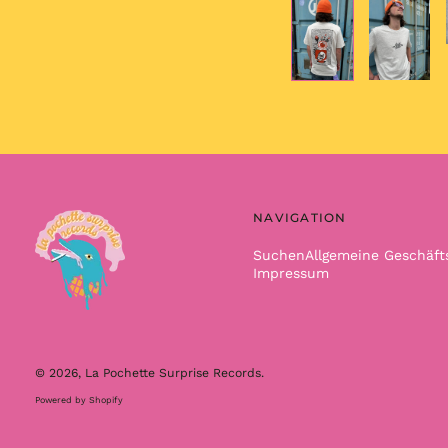
NAVIGATION
Suchen
Allgemeine Geschäf
Impressum
© 2026,
La Pochette Surprise Records
.
Powered by Shopify