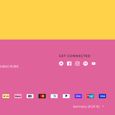
Benin (XOF Fr)
Bermuda (USD $)
Bhutan (EUR €)
Bolivia (BOB Bs.)
Bosnia &
Herzegovina (BAM
КМ)
Botswana (BWP P)
Brazil (EUR €)
GET CONNECTED
British Indian Ocean
Territory (USD $)
SUBSCRIBE
Bandcamp
Facebook
Instagram
Spotify
Youtube
British Virgin Islands
(USD $)
Brunei (BND $)
Bulgaria (EUR €)
Burkina Faso (XOF Fr)
Country/region
Germany (EUR €)
Burundi (BIF Fr)
Cambodia (KHR ៛)