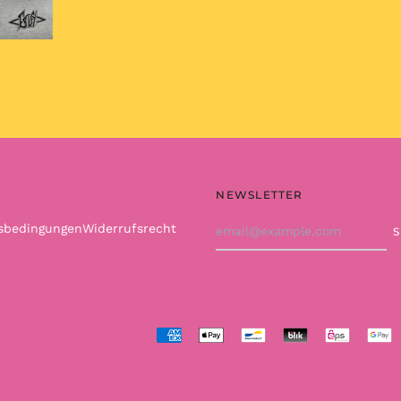
NEWSLETTER
Email
tsbedingungen
Widerrufsrecht
Address
Accepted
Payments