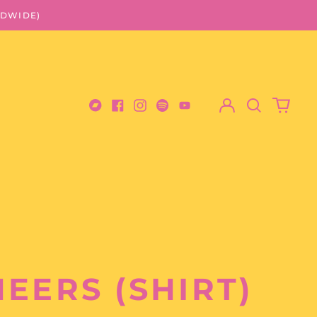
LDWIDE)
Log
Search
0
in
our
items
Bandcamp
Facebook
Instagram
Spotify
Youtube
site
EERS (SHIRT)