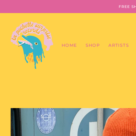
FREE S
HOME
SHOP
ARTISTS