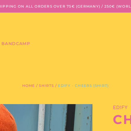
HIPPING ON ALL ORDERS OVER 75€ (GERMANY) / 250€ (WOR
BANDCAMP
HOME
/
SHIRTS
/
ED!FY - CHEERS (SHIRT)
ED!FY
CH