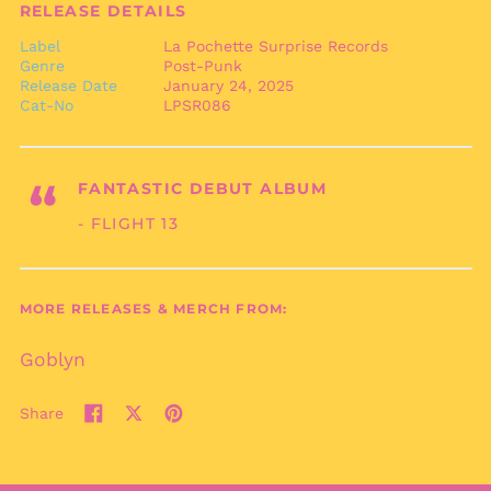
RELEASE DETAILS
British Virgin Islands
(USD $)
Label
La Pochette Surprise Records
Genre
Post-Punk
Brunei (BND $)
Release Date
January 24, 2025
Bulgaria (EUR €)
Cat-No
LPSR086
Burkina Faso (XOF Fr)
Burundi (BIF Fr)
“
FANTASTIC DEBUT ALBUM
Cambodia (KHR ៛)
- FLIGHT 13
Cameroon (XAF CFA)
Canada (CAD $)
Cape Verde (CVE $)
MORE RELEASES & MERCH FROM:
Caribbean
Netherlands (USD $)
Goblyn
Cayman Islands
(KYD $)
Share
Central African
Share
Tweet
Pin
Republic (XAF CFA)
on
on
on
Chad (XAF CFA)
Facebook
X
Pinterest
(formerly