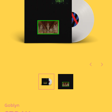
Previous
Next
slide
slide
Goblyn