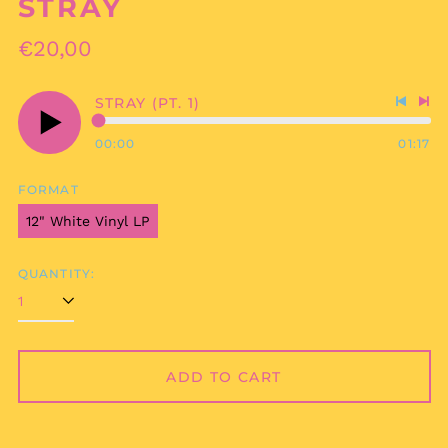
STRAY
Regular
€20,00
price
STRAY (PT. 1)
Previo
Nex
track
tra
00:00
01:17
Play
audio
FORMAT
12" White Vinyl LP
QUANTITY:
ADD TO CART
Afghanistan (AFN ؋)
Åland Islands (EUR
€)