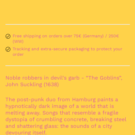
Albania (ALL L)
Algeria (DZD د.ج)
Andorra (EUR €)
Angola (EUR €)
Free shipping on orders over 75€ (Germany) / 250€
(WW)
Anguilla (XCD $)
Tracking and extra-secure packaging to protect your
Antigua & Barbuda
order
(XCD $)
Argentina (EUR €)
Armenia (AMD դր.)
Noble robbers in devil's garb - “The Goblins”,
Aruba (AWG ƒ)
John Suckling (1638)
Ascension Island
(SHP £)
The post-punk duo from Hamburg paints a
Australia (AUD $)
hypnotically dark image of a world that is
melting away. Songs that resemble a fragile
Austria (EUR €)
dystopia of crumbling concrete, breaking steel
Azerbaijan (AZN ₼)
and shattering glass: the sounds of a city
Bahamas (BSD $)
devouring itself.