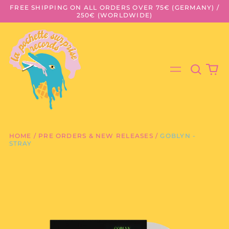
FREE SHIPPING ON ALL ORDERS OVER 75€ (GERMANY) /
250€ (WORLDWIDE)
Search
0
Menu
our
it
site
HOME
/
PRE ORDERS & NEW RELEASES
/
GOBLYN -
STRAY