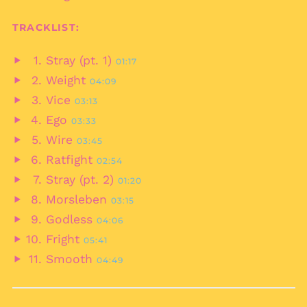
Bahrain (EUR €)
TRACKLIST:
Bangladesh (BDT ৳)
Barbados (BBD $)
Stray (pt. 1)
01:17
Belarus (EUR €)
Play
Weight
04:09
audio
Belgium (EUR €)
Play
Vice
03:13
audio
Belize (BZD $)
Play
Ego
03:33
audio
Benin (XOF Fr)
Play
Wire
03:45
audio
Bermuda (USD $)
Play
Ratfight
02:54
audio
Bhutan (EUR €)
Play
Stray (pt. 2)
01:20
audio
Bolivia (BOB Bs.)
Play
Morsleben
03:15
audio
Bosnia &
Play
Godless
Herzegovina (BAM
04:06
audio
КМ)
Play
Fright
05:41
audio
Botswana (BWP P)
Play
Smooth
04:49
audio
Brazil (EUR €)
Play
audio
British Indian Ocean
Territory (USD $)