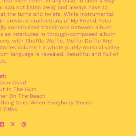
 into each other. In any case, in such a way
Bangladesh (BDT ৳)
u can not listen away and always have to
Barbados (BBD $)
at the turns and twists. While instrumental
Belarus (EUR €)
in previous productions of My Friend Peter
gly constructed transitions between album
Belgium (EUR €)
ns as interludes in through-composed album
Belize (BZD $)
es, with Shuffle Waffle, Muffle Duffle And
Benin (XOF Fr)
tories Volume 1 a whole purely musical valley
om language is revealed, beautiful and full of
Bermuda (USD $)
es.
Bhutan (EUR €)
Bolivia (BOB Bs.)
st:
Bosnia &
oovin Guud
Herzegovina (BAM
aut In The Gym
КМ)
vier On The Beach
Botswana (BWP P)
ything Goes When Everybody Moves
Brazil (EUR €)
 Titles
British Indian Ocean
Territory (USD $)
Share
Tweet
Pin
British Virgin Islands
(USD $)
on
on
on