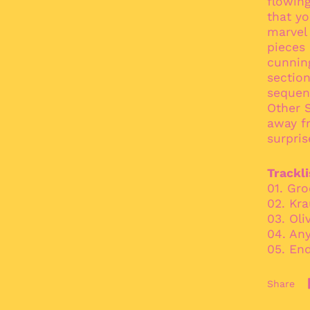
flowing
that yo
marvel 
pieces 
cunnin
sectio
sequenc
Other S
away fr
surpris
Trackli
01. Gr
02. Kr
03. Oli
04. An
05. End
Share