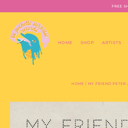
FREE S
HOME
SHOP
ARTISTS
HOME
/
MY FRIEND PETER