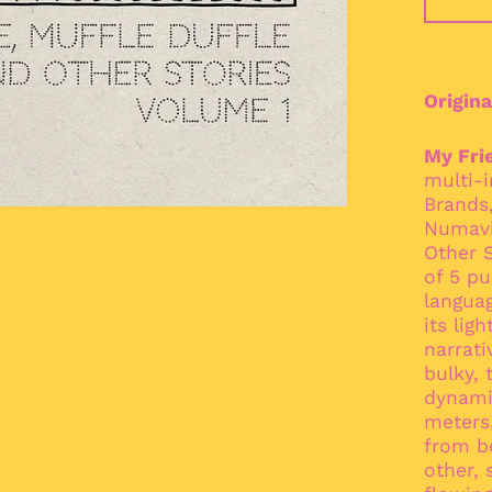
Origina
My Fri
multi-
Brands,
Numavi
Other S
of 5 pu
languag
its lig
narrati
bulky, 
dynami
meters,
from b
other,