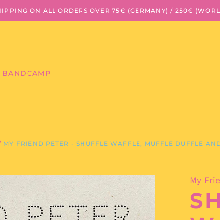
HIPPING ON ALL ORDERS OVER 75€ (GERMANY) / 250€ (WOR
BANDCAMP
/
MY FRIEND PETER - SHUFFLE WAFFLE, MUFFLE DUFFLE AND
My Fri
S