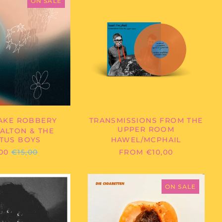
DALTON
-
ON SALE
&
TRANSMISSIONS
THE
FROM
CACTUS
THE
BOYS
UPPER
-
ROOM
MILKSHAKE
ROBBERY
AKE ROBBERY
TRANSMISSIONS FROM THE
UPPER ROOM
ALTON & THE
TUS BOYS
HAWEL/MCPHAIL
REGULAR
00
€15,00
FROM €10,00
PRICE
BABY
DIE
JESUS
CIGARETTEN
ON SALE
-
-
ROCK
SONIC
AND
JUZ