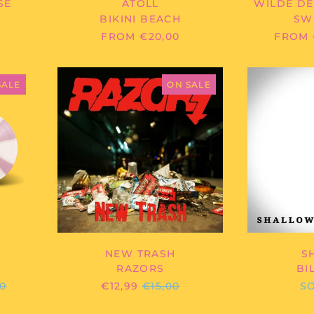
SE
ATOLL
WILDE DE
BIKINI BEACH
SW
R
FROM €20,00
FROM 
HER
RAZORS
-
SALE
ON SALE
HER
NEW
TRASH
NEW TRASH
S
RAZORS
BI
ULAR
REGULAR
00
€12,99
€15,00
S
E
PRICE