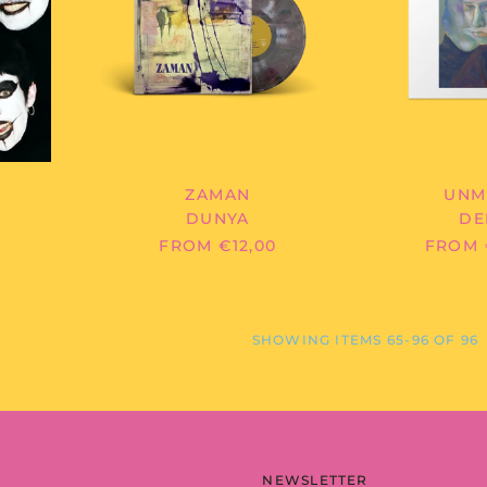
ZAMAN
UNM
DUNYA
DE
FROM €12,00
FROM 
SHOWING ITEMS 65-96 OF 96
NEWSLETTER