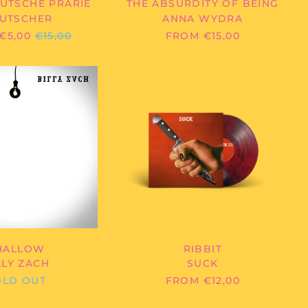
UTSCHE PRÄRIE
THE ABSURDITY OF BEING
Bolivia (BOB Bs.)
UTSCHER
ANNA WYDRA
Bosnia &
REGULAR
€5,00
€15,00
FROM €15,00
Herzegovina (BAM
КМ)
PRICE
Botswana (BWP P)
BILLY
SUCK
ZACH
-
Brazil (EUR €)
-
RIBBIT
British Indian Ocean
SHALLOW
Territory (USD $)
British Virgin Islands
(USD $)
Brunei (BND $)
Bulgaria (EUR €)
Burkina Faso (XOF Fr)
Burundi (BIF Fr)
Cambodia (KHR ៛)
HALLOW
RIBBIT
LLY ZACH
SUCK
Cameroon (XAF CFA)
OLD OUT
FROM €12,00
Canada (CAD $)
Cape Verde (CVE $)