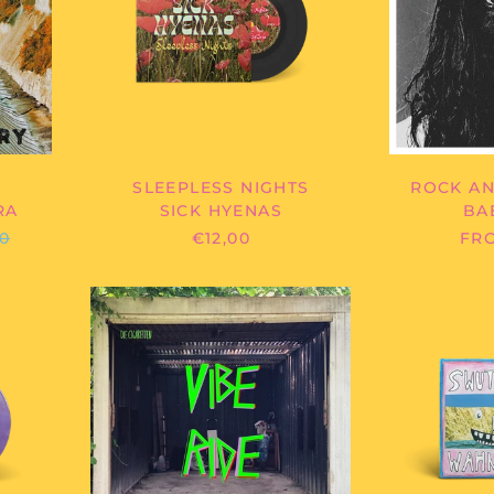
SLEEPLESS NIGHTS
ROCK AN
RA
SICK HYENAS
BA
LAR
00
€12,00
FRO
E
DIE
TTEN
CIGARETTEN
-
VIBE
RIDE