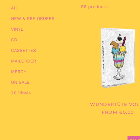
96 products
ALL
NEW & PRE ORDERS
WUNDER
VINYL
VOL.
2
CD
CASSETTES
MAILORDER
MERCH
ON SALE
2€ Vinyls
WUNDERTÜTE VOL.
FROM €0,00
MELTIN