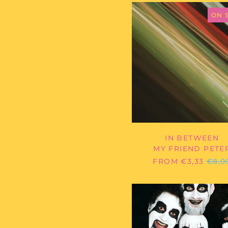
MY
FRIEND
ON 
PETER
-
IN
BETWEE
IN BETWEEN
MY FRIEND PETE
REG
FROM €3,33
€8,0
PRIC
SUCK/B
-
SHIT/FU
-
7"