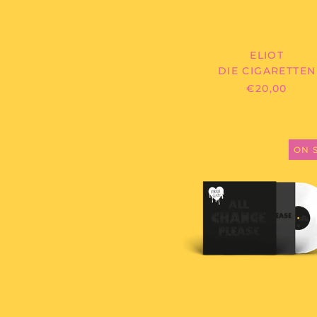
ELIOT
DIE CIGARETTEN
€20,00
MIRROR
GLAZE
ON 
-
ALL
CHANGE
PLEASE