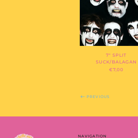
SPLIT
7" SPLIT
SUCK/BALAGAN
€7,00
PREVIOUS
NAVIGATION