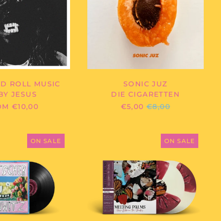
ROLL
MUSIC
Afghanistan (AFN ؋)
Åland Islands (EUR
D ROLL MUSIC
SONIC JUZ
€)
BY JESUS
DIE CIGARETTEN
Albania (ALL L)
REGULAR
M €10,00
€5,00
€8,00
PRICE
Algeria (DZD د.ج)
Andorra (EUR €)
SWUTSCHER
MELTING
-
PALMS
ON SALE
ON SALE
Angola (EUR €)
WAHNWITZ
-
NOISE
Anguilla (XCD $)
BETWEEN
Antigua & Barbuda
THE
(XCD $)
SHADES
Argentina (EUR €)
Armenia (AMD դր.)