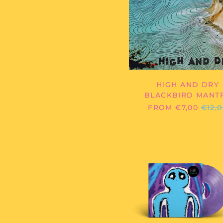
DRY
HIGH AND DRY
BLACKBIRD MANT
REGU
FROM €7,00
€12,
PRIC
DIE
CIGARE
-
ELIOT