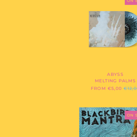
PALMS
ON 
-
ABYSS
ABYSS
MELTING PALMS
REG
FROM €5,00
€12,
PRIC
BLACKB
MANTRA
ON 
-
HIGH
AND