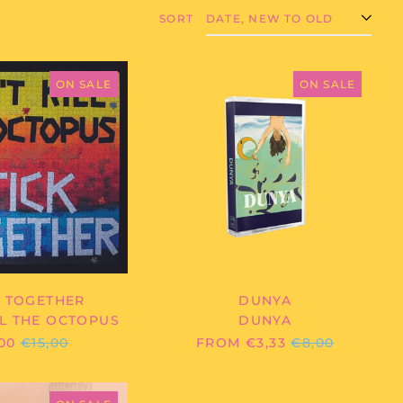
SORT
DON'T
DUNYA
KILL
-
ON SALE
ON SALE
THE
DUNYA
OCTOPUS
-
STICK
TOGETHER
K TOGETHER
DUNYA
LL THE OCTOPUS
DUNYA
REGULAR
REGULAR
00
€15,00
FROM €3,33
€8,00
PRICE
PRICE
JACK
HAWEL/MCPHAIL