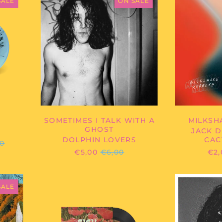
LOVERS
SALE
ON SALE
-
SOMETIMES
I
TALK
WITH
A
GHOST
SOMETIMES I TALK WITH A
MILKSH
GHOST
JACK D
DOLPHIN LOVERS
CAC
ULAR
00
E
REGULAR
€5,00
€6,00
€2,
PRICE
IRD
SICK
HYENAS
SALE
-
SLEEPLESS
NIGHTS