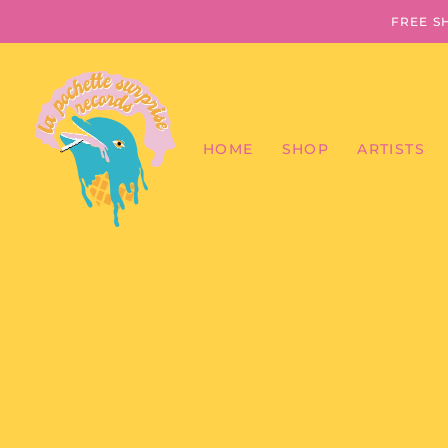
FREE S
HOME
SHOP
ARTISTS