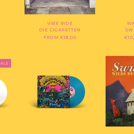
VIBE RIDE
WA
DIE CIGARETTEN
SW
FROM €18,00
€10
BIKINI
BEACH
SALE
-
ATOLL