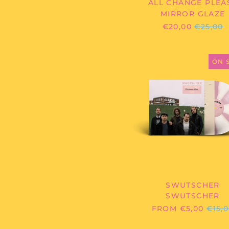
ALL CHANGE PLEA
MIRROR GLAZE
REGULA
€20,00
€25,00
PRICE
SWUTSC
-
ON 
SWUTSC
SWUTSCHER
SWUTSCHER
REG
FROM €5,00
€15,
PRIC