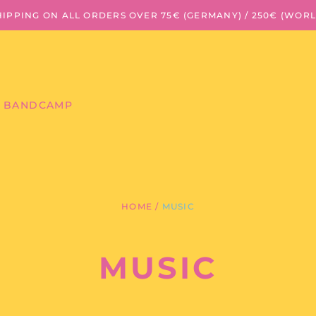
HIPPING ON ALL ORDERS OVER 75€ (GERMANY) / 250€ (WOR
BANDCAMP
HOME
/
MUSIC
MUSIC