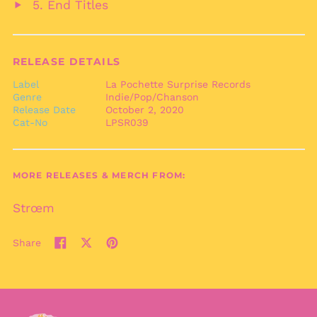
End Titles
audio
Play
Bermuda (USD $)
audio
Bhutan (EUR €)
Bolivia (BOB Bs.)
RELEASE DETAILS
Bosnia &
Label
La Pochette Surprise Records
Herzegovina (BAM
Genre
Indie/Pop/Chanson
КМ)
Release Date
October 2, 2020
Botswana (BWP P)
Cat-No
LPSR039
Brazil (EUR €)
British Indian Ocean
Territory (USD $)
MORE RELEASES & MERCH FROM:
British Virgin Islands
(USD $)
Strœm
Brunei (BND $)
Share
Bulgaria (EUR €)
Share
Tweet
Pin
Burkina Faso (XOF Fr)
on
on
on
Facebook
X
Pinterest
Burundi (BIF Fr)
(formerly
Twitter)
Cambodia (KHR ៛)