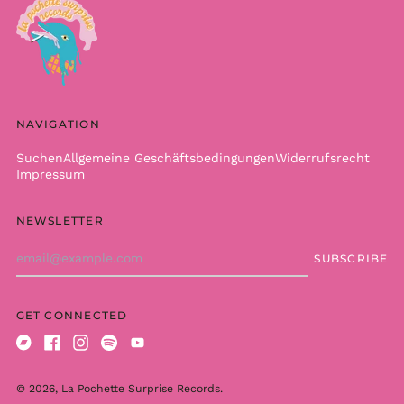
Cameroon (XAF CFA)
Canada (CAD $)
Cape Verde (CVE $)
Caribbean
Netherlands (USD $)
NAVIGATION
Cayman Islands
(KYD $)
Suchen
Allgemeine Geschäftsbedingungen
Widerrufsrecht
Central African
Impressum
Republic (XAF CFA)
Chad (XAF CFA)
NEWSLETTER
Chile (EUR €)
Email
SUBSCRIBE
China (CNY ¥)
Address
Christmas Island
(AUD $)
GET CONNECTED
Cocos (Keeling)
Islands (AUD $)
Bandcamp
Facebook
Instagram
Spotify
Youtube
Colombia (EUR €)
© 2026,
La Pochette Surprise Records
.
Comoros (KMF Fr)