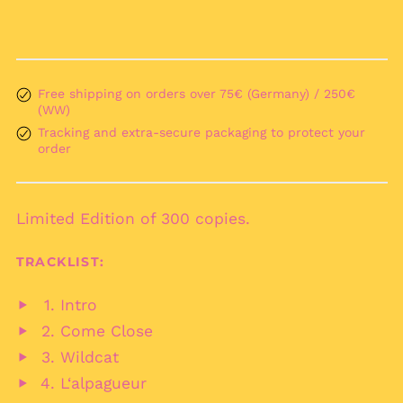
Argentina (EUR €)
Armenia (AMD դր.)
Aruba (AWG ƒ)
Free shipping on orders over 75€ (Germany) / 250€
Ascension Island
(WW)
(SHP £)
Tracking and extra-secure packaging to protect your
Australia (AUD $)
order
Austria (EUR €)
Azerbaijan (AZN ₼)
Bahamas (BSD $)
Limited Edition of 300 copies.
Bahrain (EUR €)
TRACKLIST:
Bangladesh (BDT ৳)
Barbados (BBD $)
Intro
Play
Belarus (EUR €)
Come Close
audio
Play
Belgium (EUR €)
Wildcat
audio
Play
Belize (BZD $)
L‘alpagueur
audio
Play
Benin (XOF Fr)