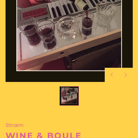
Previous
Next
slide
slide
Strœm
WINE & BOULE