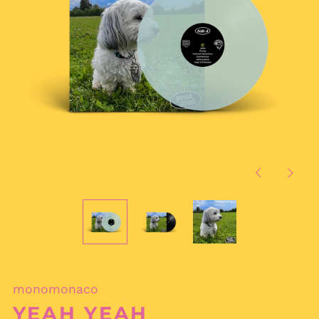
Previous
Next
slide
slide
monomonaco
YEAH YEAH