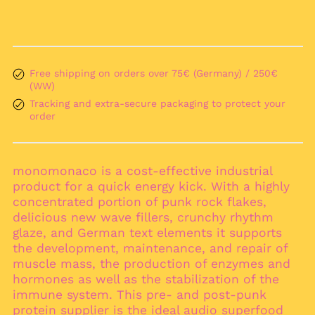
Åland Islands (EUR
€)
Albania (ALL L)
Algeria (DZD د.ج)
Free shipping on orders over 75€ (Germany) / 250€
Andorra (EUR €)
(WW)
Angola (EUR €)
Tracking and extra-secure packaging to protect your
Anguilla (XCD $)
order
Antigua & Barbuda
(XCD $)
Argentina (EUR €)
monomonaco is a cost-effective industrial
product for a quick energy kick. With a highly
Armenia (AMD դր.)
concentrated portion of punk rock flakes,
Aruba (AWG ƒ)
delicious new wave fillers, crunchy rhythm
Ascension Island
glaze, and German text elements it supports
(SHP £)
the development, maintenance, and repair of
Australia (AUD $)
muscle mass, the production of enzymes and
hormones as well as the stabilization of the
Austria (EUR €)
immune system. This pre- and post-punk
Azerbaijan (AZN ₼)
protein supplier is the ideal audio superfood