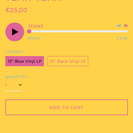
Regular
€25,00
price
JEANS
Previo
Nex
track
tra
00:00
02:39
Play
audio
FORMAT
12" Blue Vinyl LP
12" Black Vinyl LP
QUANTITY:
ADD TO CART
Afghanistan (AFN ؋)