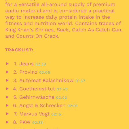
Bahamas (BSD $)
for a versatile all-around supply of premium
Bahrain (EUR €)
audio material and is considered a practical
way to increase daily protein intake in the
Bangladesh (BDT ৳)
fitness and nutrition world. Contains traces of
Barbados (BBD $)
King Khan's Shrines, Suck, Catch As Catch Can,
Belarus (EUR €)
and Counts On Crack.
Belgium (EUR €)
TRACKLIST:
Belize (BZD $)
Benin (XOF Fr)
Jeans
02:39
Play
Bermuda (USD $)
Provinz
02:06
audio
Play
Bhutan (EUR €)
Automat Kalashnikow
01:57
audio
Play
Bolivia (BOB Bs.)
Goetheinstitut
03:40
audio
Play
Bosnia &
Gehirnwäsche
02:02
Herzegovina (BAM
audio
Play
КМ)
Angst & Schrecken
02:01
audio
Play
Botswana (BWP P)
Markus Vogt
02:16
audio
Play
Brazil (EUR €)
PKW
02:33
audio
Play
British Indian Ocean