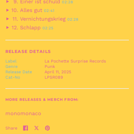
Einer ist schuld
02:28
Territory (USD $)
audio
Play
Alles gut
02:41
British Virgin Islands
audio
Play
(USD $)
Vernichtungskrieg
02:28
audio
Play
Brunei (BND $)
Schlapp
02:25
audio
Play
Bulgaria (EUR €)
audio
Burkina Faso (XOF Fr)
Burundi (BIF Fr)
RELEASE DETAILS
Cambodia (KHR ៛)
Label
La Pochette Surprise Records
Genre
Punk
Cameroon (XAF CFA)
Release Date
April 11, 2025
Canada (CAD $)
Cat-No
LPSR089
Cape Verde (CVE $)
Caribbean
Netherlands (USD $)
MORE RELEASES & MERCH FROM:
Cayman Islands
(KYD $)
monomonaco
Central African
Republic (XAF CFA)
Share
Share
Tweet
Pin
Chad (XAF CFA)