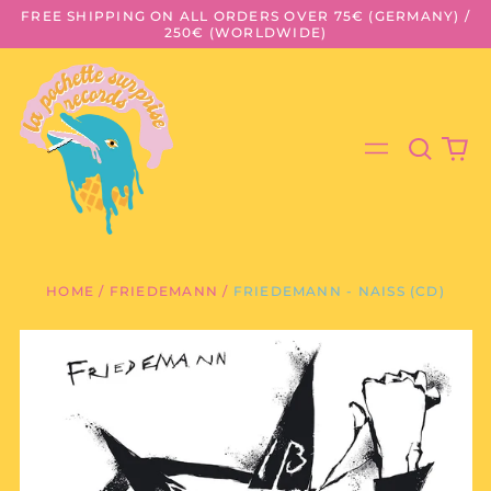
FREE SHIPPING ON ALL ORDERS OVER 75€ (GERMANY) /
250€ (WORLDWIDE)
Search
0
Menu
our
it
site
HOME
/
FRIEDEMANN
/
FRIEDEMANN - NAISS (CD)