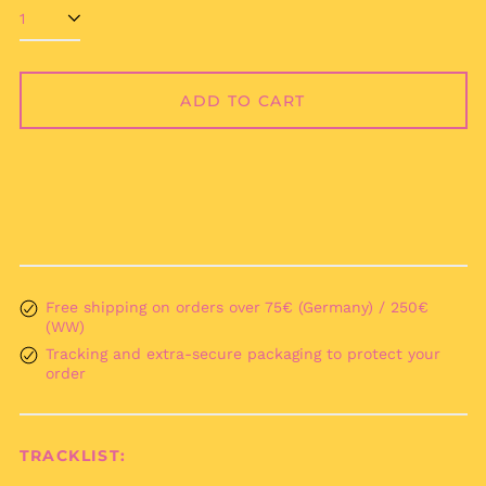
Åland Islands (EUR
€)
Albania (ALL L)
ADD TO CART
Algeria (DZD د.ج)
Andorra (EUR €)
Angola (EUR €)
Anguilla (XCD $)
Antigua & Barbuda
(XCD $)
Argentina (EUR €)
Armenia (AMD դր.)
Free shipping on orders over 75€ (Germany) / 250€
(WW)
Aruba (AWG ƒ)
Tracking and extra-secure packaging to protect your
Ascension Island
order
(SHP £)
Australia (AUD $)
Austria (EUR €)
TRACKLIST:
Azerbaijan (AZN ₼)