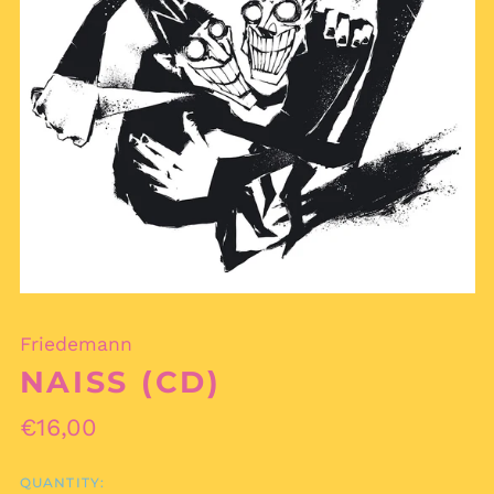
Friedemann
NAISS (CD)
Regular
€16,00
price
QUANTITY:
Afghanistan (AFN ؋)