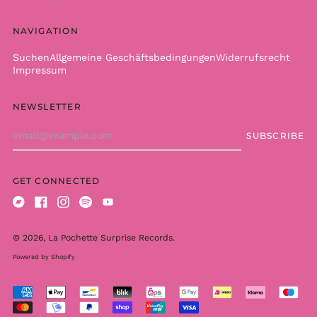
British Indian Ocean
Territory (USD $)
NAVIGATION
British Virgin Islands
(USD $)
Suchen
Allgemeine Geschäftsbedingungen
Widerrufsrecht
Impressum
Brunei (BND $)
Bulgaria (EUR €)
NEWSLETTER
Burkina Faso (XOF Fr)
Email
Burundi (BIF Fr)
SUBSCRIBE
Address
Cambodia (KHR ៛)
Cameroon (XAF CFA)
GET CONNECTED
Canada (CAD $)
Bandcamp
Facebook
Instagram
Spotify
Youtube
Cape Verde (CVE $)
Caribbean
© 2026,
La Pochette Surprise Records
.
Netherlands (USD $)
Powered by Shopify
Cayman Islands
(KYD $)
Accepted
Central African
Payments
Republic (XAF CFA)