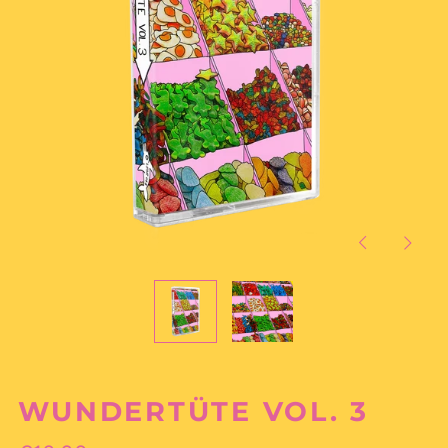
Previous
Next
slide
slide
WUNDERTÜTE VOL. 3