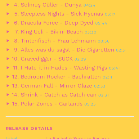
Play
Barbados (BBD $)
Solmuş Güller - Dunya
04:24
audio
Play
Belarus (EUR €)
Sleepless Nights - Sick Hyenas
03:17
audio
Play
Belgium (EUR €)
Dracula Force - Deep Dyed
05:44
audio
Play
Belize (BZD $)
King Ueli - Bikini Beach
03:30
audio
Play
Benin (XOF Fr)
Tintenfisch - Frau Lehmann
00:56
audio
Play
Bermuda (USD $)
Alles was du sagst - Die Cigaretten
02:31
audio
Play
Bhutan (EUR €)
Gravedigger - SUCK
02:29
audio
Play
Bolivia (BOB Bs.)
I Hate it in Hades - Wasting Pigs
05:41
audio
Play
Bosnia &
Bedroom Rocker - Bachratten
02:11
Herzegovina (BAM
audio
Play
КМ)
German Fall - Mirror Glaze
02:53
audio
Play
Botswana (BWP P)
Shrink - Catch as Catch can
02:31
audio
Play
Brazil (EUR €)
Polar Zones - Garlands
05:25
audio
Play
British Indian Ocean
Territory (USD $)
audio
British Virgin Islands
(USD $)
RELEASE DETAILS
Brunei (BND $)
Label
La Pochette Surprise Records