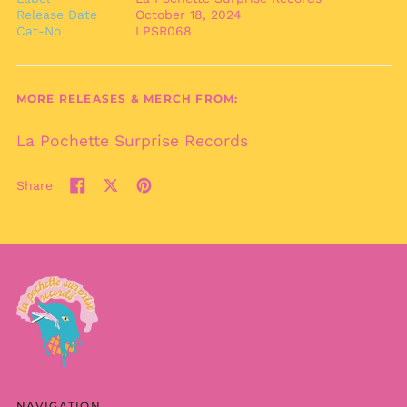
Release Date
October 18, 2024
Bulgaria (EUR €)
Cat-No
LPSR068
Burkina Faso (XOF Fr)
Burundi (BIF Fr)
Cambodia (KHR ៛)
MORE RELEASES & MERCH FROM:
Cameroon (XAF CFA)
La Pochette Surprise Records
Canada (CAD $)
Cape Verde (CVE $)
Share
Share
Tweet
Pin
Caribbean
Netherlands (USD $)
on
on
on
Facebook
X
Pinterest
Cayman Islands
(formerly
(KYD $)
Twitter)
Central African
Republic (XAF CFA)
Chad (XAF CFA)
Chile (EUR €)
China (CNY ¥)
Christmas Island
NAVIGATION