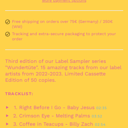
More payment options
Andorra (EUR €)
Angola (EUR €)
Anguilla (XCD $)
Free shipping on orders over 75€ (Germany) / 250€
(WW)
Antigua & Barbuda
(XCD $)
Tracking and extra-secure packaging to protect your
order
Argentina (EUR €)
Armenia (AMD դր.)
Aruba (AWG ƒ)
Third edition of our Label Sampler series
Ascension Island
"Wundertüte". 15 amazing tracks from our label
(SHP £)
artists from 2022-2023. Limited Cassette
Australia (AUD $)
Edition of 50 copies.
Austria (EUR €)
TRACKLIST:
Azerbaijan (AZN ₼)
Bahamas (BSD $)
Right Before I Go - Baby Jesus
02:35
Play
Bahrain (EUR €)
Crimson Eye - Melting Palms
03:52
audio
Play
Bangladesh (BDT ৳)
Coffee in Teacups - Billy Zach
02:54
audio