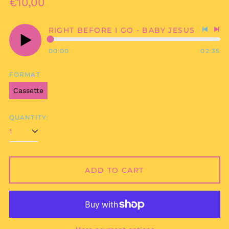
Regular
€10,00
price
RIGHT BEFORE I GO - BABY JESUS
Previo
Nex
track
tra
00:00
02:35
Play
audio
FORMAT
Cassette
QUANTITY:
Afghanistan (AFN ؋)
ADD TO CART
Åland Islands (EUR
€)
Albania (ALL L)
Algeria (DZD د.ج)