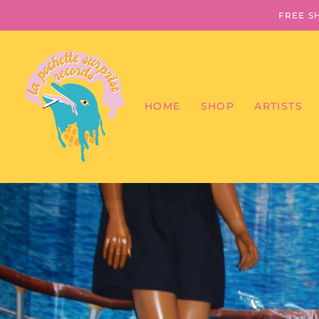
FREE S
HOME
SHOP
ARTISTS