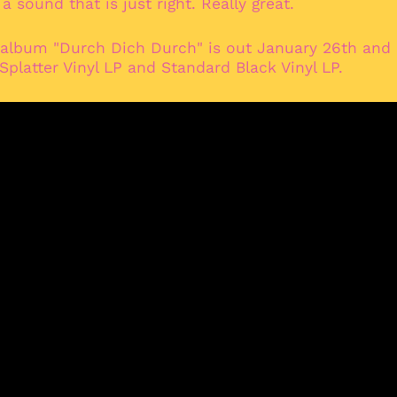
 sound that is just right. Really great.
 album "Durch Dich Durch" is out January 26th and i
 Splatter Vinyl LP and Standard Black Vinyl LP.