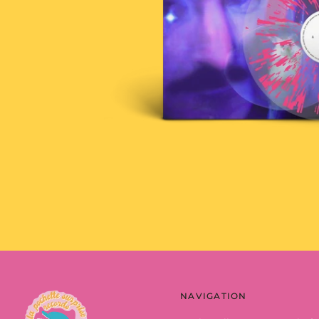
NAVIGATION