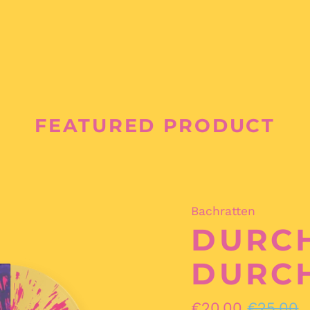
FEATURED PRODUCT
Bachratten
DURCH
DURC
Regular
Sale
€20,00
€25,00