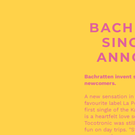
BACH
SIN
ANN
Bachratten invent s
newcomers.
A new sensation in
favourite label La 
first single of the 
is a heartfelt love
Tocotronic was stil
fun on day trips. "