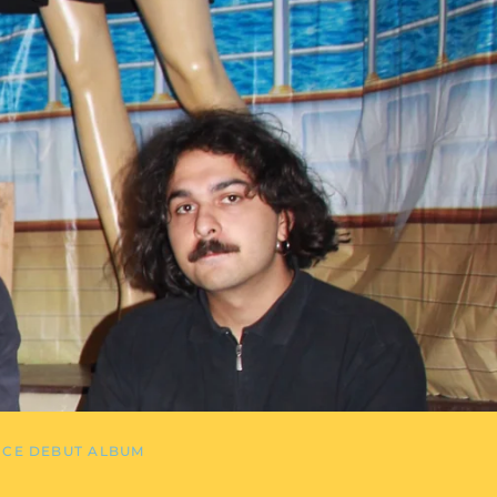
NCE DEBUT ALBUM