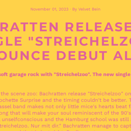
November 01, 2023
·
By Velvet Bein
RATTEN RELEAS
GLE "STREICHELZ
OUNCE DEBUT A
oft garage rock with "Streichelzoo". The new single
 the scene zoo: Bachratten release "Streichelzoo" o
Pochette Surprise and the timing couldn't be better.
Kassel band makes not only little mice's hearts beat f
 song that will make your soul reminiscent of the 90
l unselfconscious and the Hamburg school was still
Streichelzoo. Nur mit dir." Bachratten manage to capt