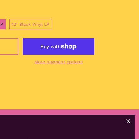
China (CNY ¥)
Christmas Island
(AUD $)
LP
12" Black Vinyl LP
Cocos (Keeling)
Islands (AUD $)
Colombia (EUR €)
T
Comoros (KMF Fr)
More payment options
Congo - Brazzaville
(XAF CFA)
Congo - Kinshasa
(CDF Fr)
Cook Islands (NZD $)
Costa Rica (CRC ₡)
Côte d’Ivoire (XOF Fr)
Croatia (EUR €)
Close
Curaçao (ANG ƒ)
(esc)
GET CONNECTED
Cyprus (EUR €)