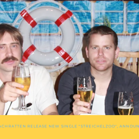
ACHRATTEN RELEASE NEW SINGLE "STREICHELZOO", ANNOU