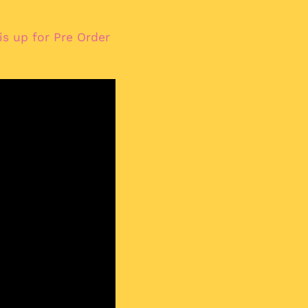
Albania (ALL L)
Algeria (DZD د.ج)
s up for Pre Order
Andorra (EUR €)
Angola (EUR €)
Anguilla (XCD $)
Antigua & Barbuda
(XCD $)
Argentina (EUR €)
Armenia (AMD դր.)
Aruba (AWG ƒ)
Ascension Island
(SHP £)
Australia (AUD $)
Austria (EUR €)
Azerbaijan (AZN ₼)
Bahamas (BSD $)