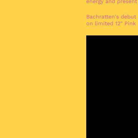
energy and present a
Bachratten's debut
on limited 12" Pink