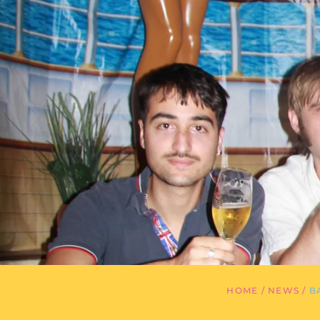
HOME
/
NEWS
/
B