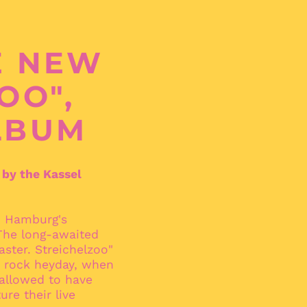
E NEW
OO",
LBUM
 by the Kassel
n Hamburg's
 The long-awaited
aster. Streichelzoo"
's rock heyday, when
Afghanistan (AFN ؋)
 allowed to have
Åland Islands (EUR
ure their live
€)