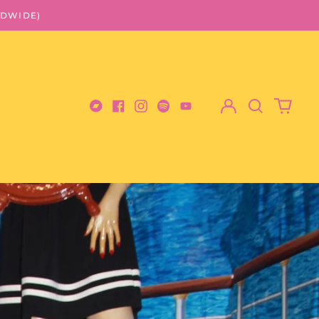
LDWIDE)
Log
Search
0
in
our
items
Bandcamp
Facebook
Instagram
Spotify
Youtube
site