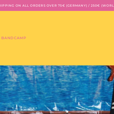
HIPPING ON ALL ORDERS OVER 75€ (GERMANY) / 250€ (WOR
BANDCAMP